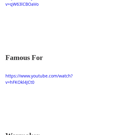
v=qW63lCBOaVo
Famous For
https://www.youtube.com/watch?
v=hFKOkl4JCt0