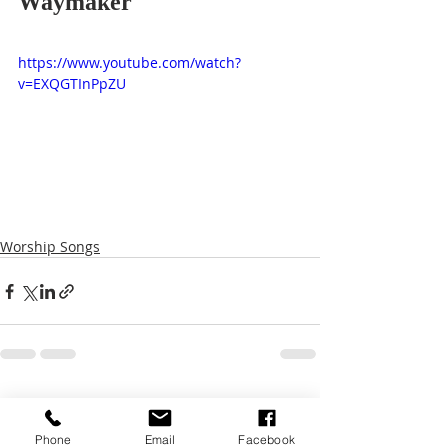
Waymaker
https://www.youtube.com/watch?
v=EXQGTInPpZU
Worship Songs
Recent Posts
See All
Phone
Email
Facebook