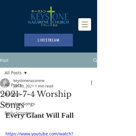
LIVESTREAM
Post
All Posts
keystonenazarene
All Posts
Jun 30, 2021
1 min read
2021-7-4 Worship
Bulletin
Songs
Worship Songs
Daily Scripture
Every Giant Will Fall
https://www.youtube.com/watch?