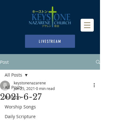
LIVESTREAM
Post
All Posts
keystonenazarene
All Posts
Jun 25, 2021
0 min read
2021-6-27
Bulletin
Worship Songs
Daily Scripture