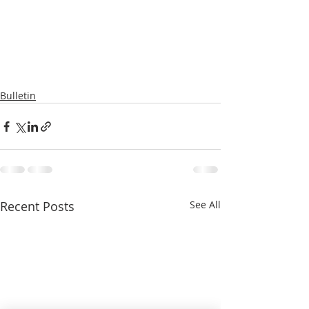
Bulletin
Recent Posts
See All