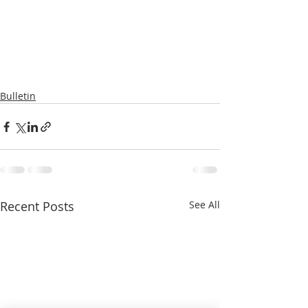
Bulletin
Recent Posts
See All