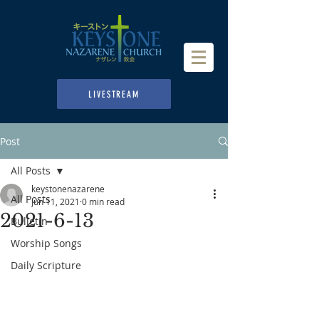
LIVESTREAM
Post
All Posts
keystonenazarene
All Posts
Jun 11, 2021
0 min read
2021-6-13
Bulletin
Worship Songs
Daily Scripture