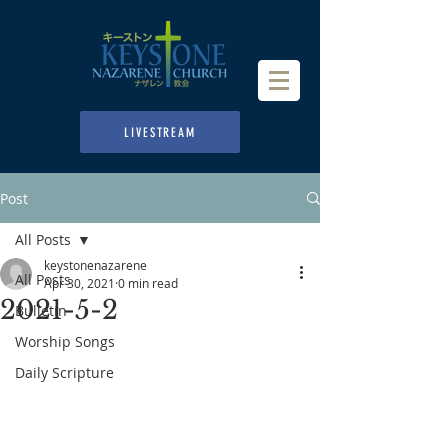
LIVESTREAM
Post
All Posts
keystonenazarene
All Posts
Apr 30, 2021
0 min read
2021-5-2
Bulletin
Worship Songs
Daily Scripture