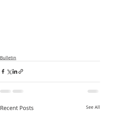
Bulletin
Recent Posts
See All