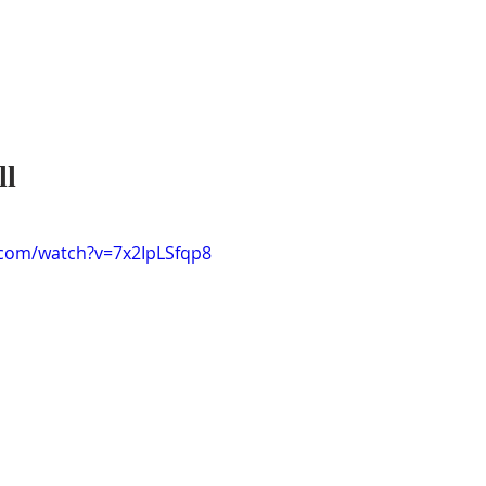
ll
.com/watch?v=7x2IpLSfqp8