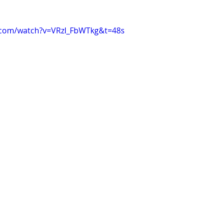
.com/watch?v=VRzI_FbWTkg&t=48s