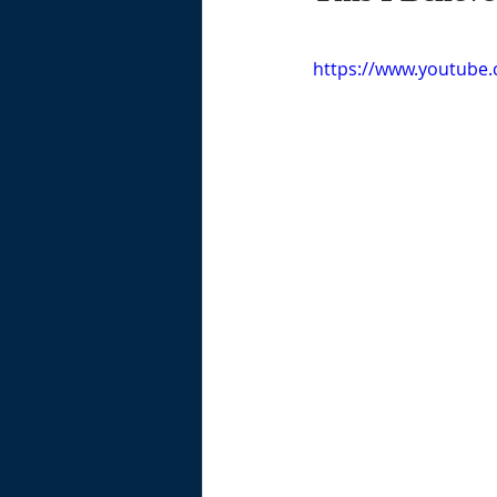
https://www.youtube