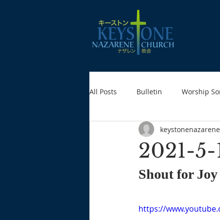
All Posts
Bulletin
Worship So
keystonenazarene
2021-5-
Shout for Joy
https://www.youtube