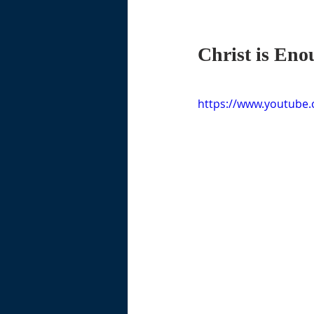
Christ is Eno
https://www.youtube.