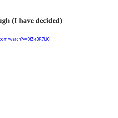
ugh (I have decided)
com/watch?v=0fZ-tBR7LJ0