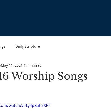
HOME
ABOUT US
WHAT'S HAPPENING
MINIST
ngs
Daily Scripture
May 11, 2021
1 min read
16 Worship Songs
.com/watch?v=Ly4pXah7XPE