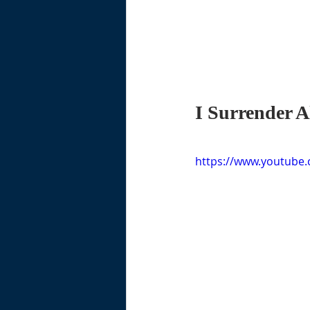
I Surrender A
https://www.youtube