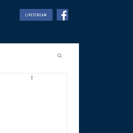
LIVESTREAM
RIES
GIVE
REGULARS