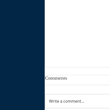
Comments
2025 3 2
Write a comment...