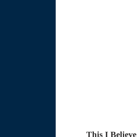
This I Believe