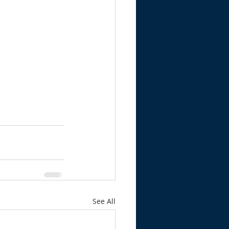
See All