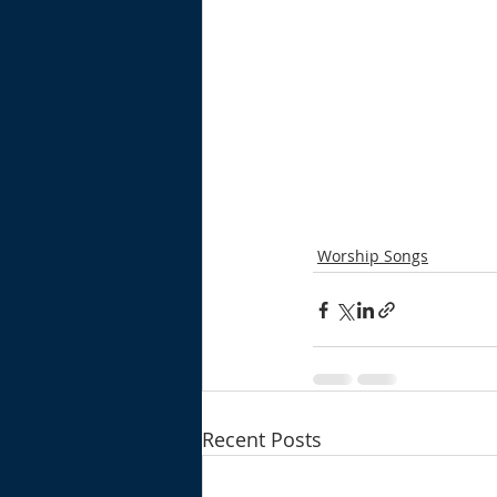
Worship Songs
Recent Posts