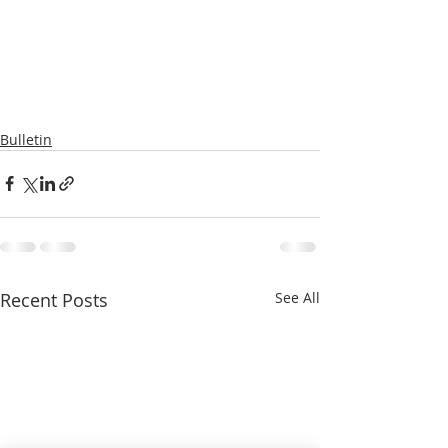
Bulletin
Recent Posts
See All