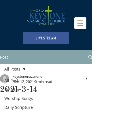
LIVESTREAM
Post
All Posts
keystonenazarene
All Posts
Mar 12, 2021
0 min read
2021-3-14
Bulletin
Worship Songs
Daily Scripture