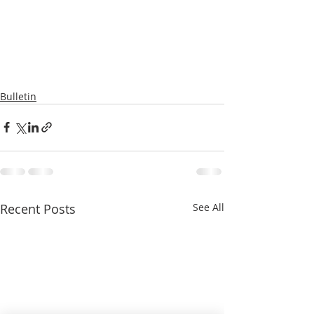
Bulletin
Recent Posts
See All