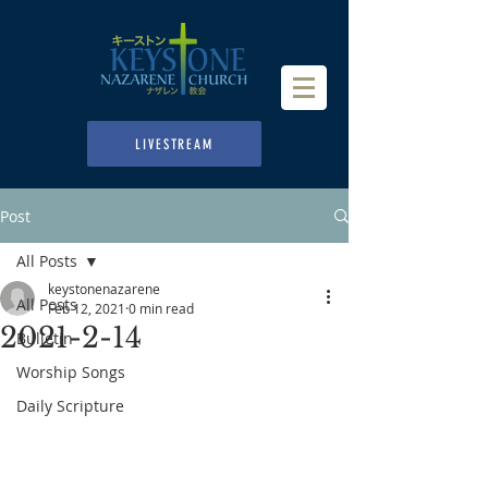
LIVESTREAM
Post
All Posts
keystonenazarene
All Posts
Feb 12, 2021
0 min read
2021-2-14
Bulletin
Worship Songs
Daily Scripture