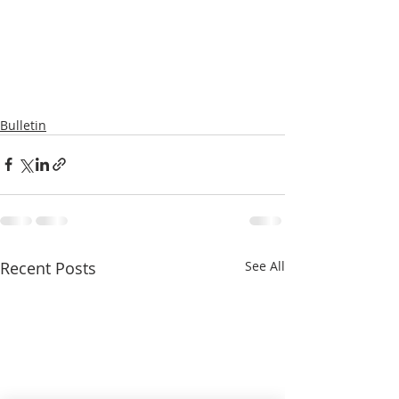
Bulletin
Recent Posts
See All