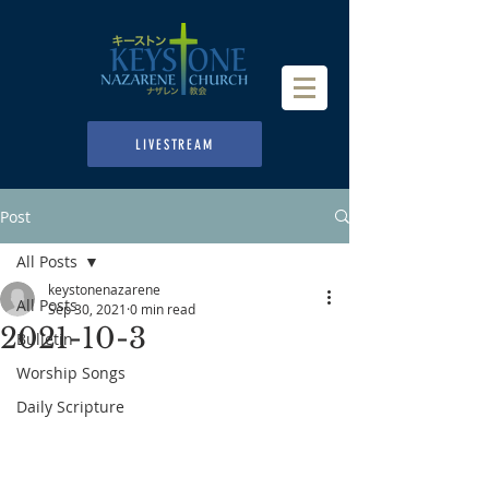
LIVESTREAM
Post
All Posts
keystonenazarene
All Posts
Sep 30, 2021
0 min read
2021-10-3
Bulletin
Worship Songs
Daily Scripture