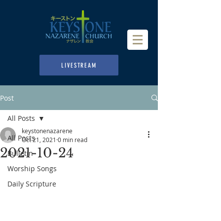
LIVESTREAM
Post
All Posts
keystonenazarene
All Posts
Oct 21, 2021
0 min read
2021-10-24
Bulletin
Worship Songs
Daily Scripture