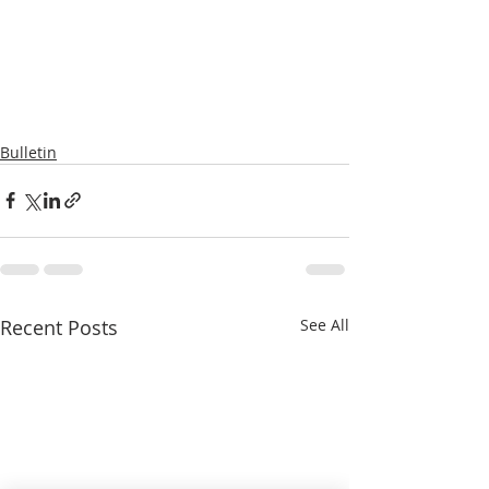
Bulletin
Recent Posts
See All