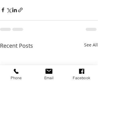
Recent Posts
See All
Phone
Email
Facebook