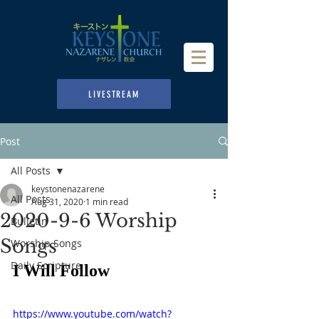
LIVESTREAM
Post
All Posts
keystonenazarene
All Posts
Aug 31, 2020
1 min read
2020-9-6 Worship
Bulletin
Songs
Worship Songs
Daily Scripture
I Will Follow
https://www.youtube.com/watch?