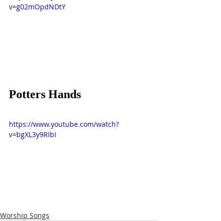
v=g02mOpdNDtY
Potters Hands
https://www.youtube.com/watch?
v=bgXL3y9RIbI
Worship Songs