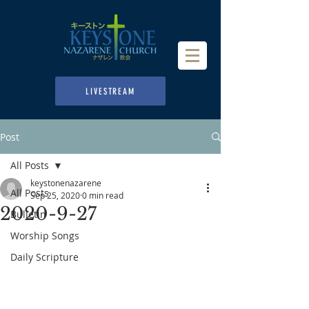
LIVESTREAM
Post
All Posts
keystonenazarene
All Posts
Sep 25, 2020
0 min read
2020-9-27
Bulletin
Worship Songs
Daily Scripture