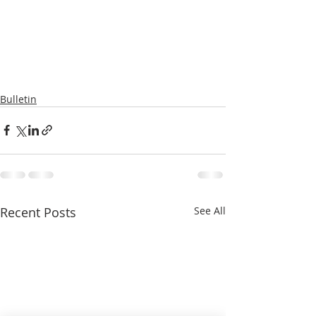
Bulletin
Recent Posts
See All