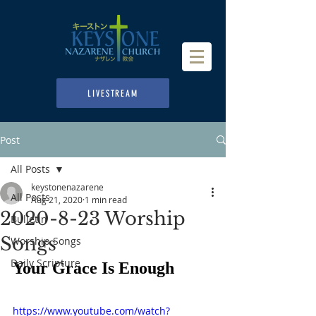
LIVESTREAM
Post
All Posts
keystonenazarene
All Posts
Aug 21, 2020
1 min read
2020-8-23 Worship
Bulletin
Songs
Worship Songs
Daily Scripture
Your Grace Is Enough
https://www.youtube.com/watch?