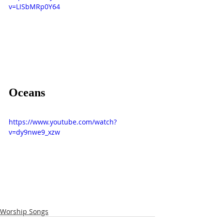
v=LISbMRp0Y64
Oceans
https://www.youtube.com/watch?
v=dy9nwe9_xzw
Worship Songs