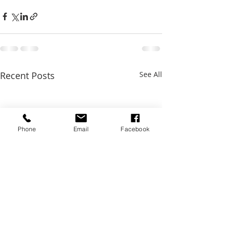
Recent Posts
See All
Phone
Email
Facebook