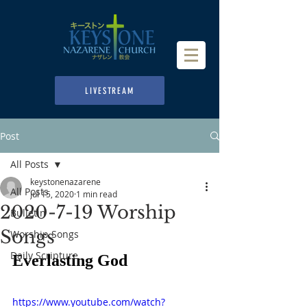
LIVESTREAM
Post
All Posts
keystonenazarene
All Posts
Jul 15, 2020
1 min read
2020-7-19 Worship
Bulletin
Songs
Worship Songs
Daily Scripture
Everlasting God
https://www.youtube.com/watch?