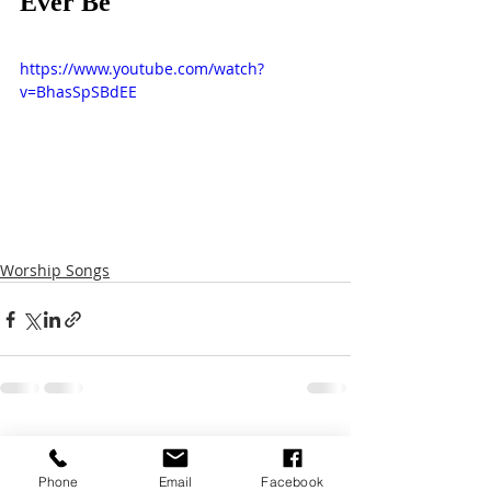
Ever Be
https://www.youtube.com/watch?
v=BhasSpSBdEE
Worship Songs
Recent Posts
See All
Phone
Email
Facebook