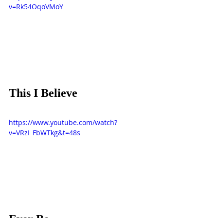
v=Rk54OqoVMoY
This I Believe
https://www.youtube.com/watch?
v=VRzI_FbWTkg&t=48s