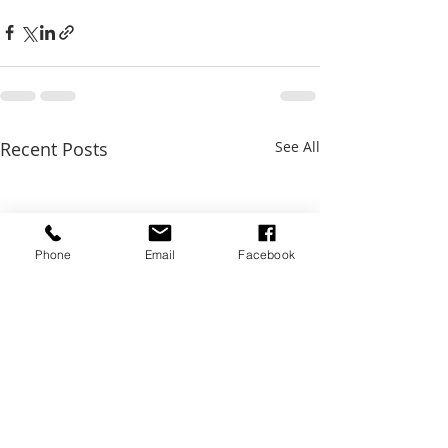
Recent Posts
See All
Phone
Email
Facebook