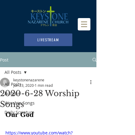
LIVESTREAM
Post
All Posts
keystonenazarene
All Posts
Jun 23, 2020
1 min read
2020-6-28 Worship
Bulletin
Songs
Worship Songs
Daily Scripture
Our God
https://www.youtube.com/watch?