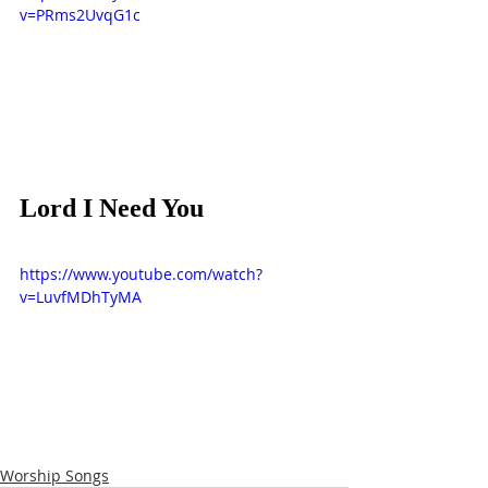
v=PRms2UvqG1c
Lord I Need You
https://www.youtube.com/watch?
v=LuvfMDhTyMA
Worship Songs