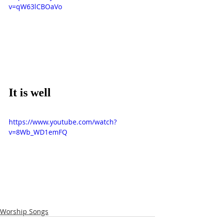
v=qW63lCBOaVo
It is well
https://www.youtube.com/watch?
v=8Wb_WD1emFQ
Worship Songs