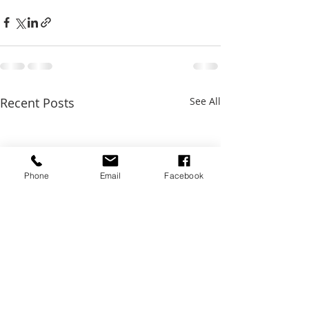
Recent Posts
See All
Phone
Email
Facebook