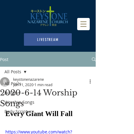
LIVESTREAM
Post
All Posts
keystonenazarene
All Posts
Jun 11, 2020
1 min read
2020-6-14 Worship
Bulletin
Songs
Worship Songs
Daily Scripture
Every Giant Will Fall
https://www.youtube.com/watch?