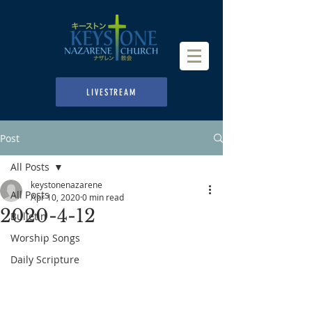
LIVESTREAM
Post
All Posts
keystonenazarene
All Posts
Apr 10, 2020
0 min read
2020-4-12
Bulletin
Worship Songs
Daily Scripture