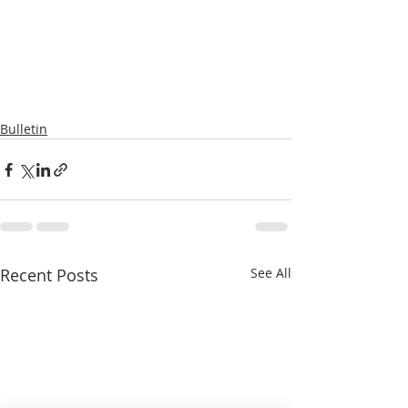
Bulletin
Recent Posts
See All