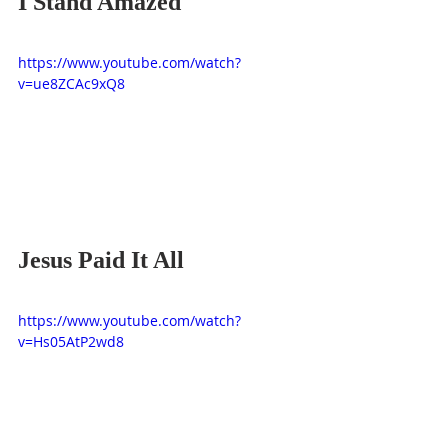
I Stand Amazed
https://www.youtube.com/watch?
v=ue8ZCAc9xQ8
Jesus Paid It All
https://www.youtube.com/watch?
v=Hs05AtP2wd8