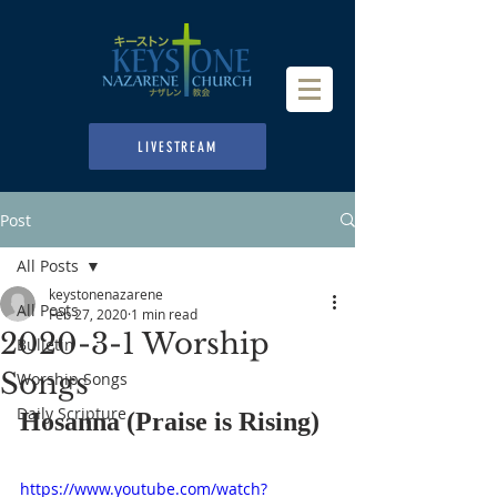
LIVESTREAM
Post
All Posts
keystonenazarene
All Posts
Feb 27, 2020
1 min read
2020-3-1 Worship
Bulletin
Songs
Worship Songs
Daily Scripture
Hosanna (Praise is Rising)
https://www.youtube.com/watch?