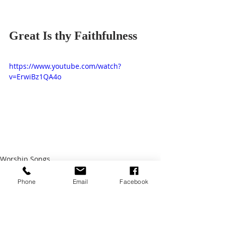
Great Is thy Faithfulness
https://www.youtube.com/watch?
v=ErwiBz1QA4o
Worship Songs
Phone
Email
Facebook