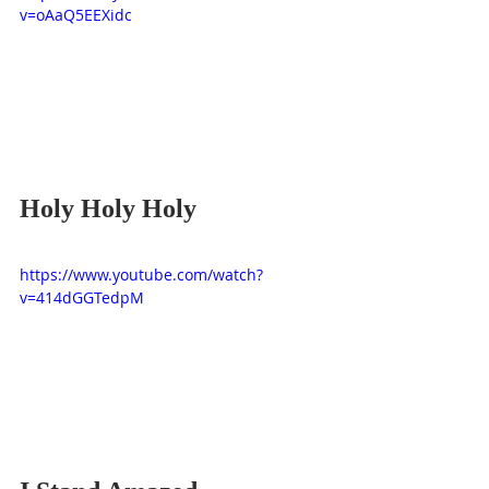
v=oAaQ5EEXidc
Holy Holy Holy
https://www.youtube.com/watch?
v=414dGGTedpM