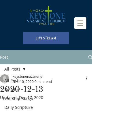
LIVESTREAM
Post
All Posts
keystonenazarene
All Posts
Dec 10, 2020
0 min read
2020-12-13
Bulletin
Updated:
Dec 17, 2020
Worship Songs
Daily Scripture