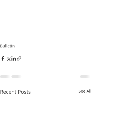
Bulletin
Recent Posts
See All