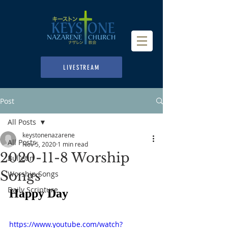
LIVESTREAM
Post
All Posts
keystonenazarene
All Posts
Nov 5, 2020
1 min read
2020-11-8 Worship
Bulletin
Songs
Worship Songs
Daily Scripture
Happy Day
https://www.youtube.com/watch?