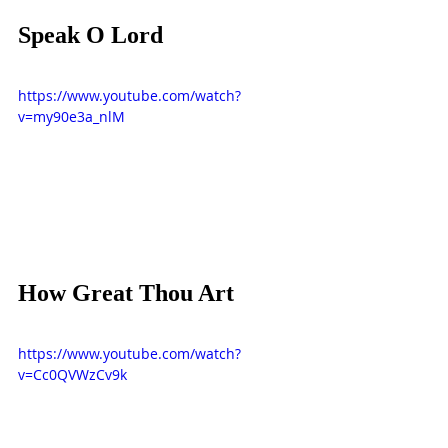
Speak O Lord
https://www.youtube.com/watch?
v=my90e3a_nlM
How Great Thou Art
https://www.youtube.com/watch?
v=Cc0QVWzCv9k