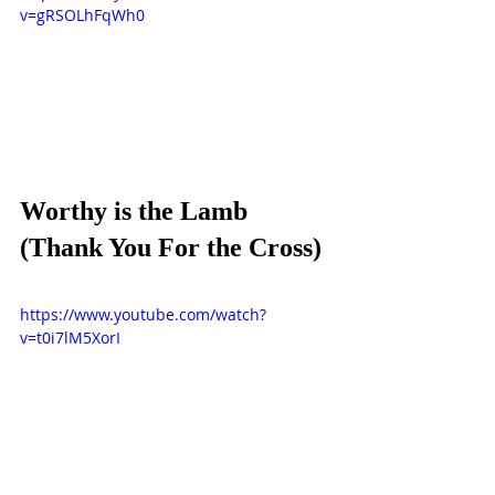
v=gRSOLhFqWh0
Worthy is the Lamb 
(Thank You For the Cross)
https://www.youtube.com/watch?
v=t0i7lM5XorI