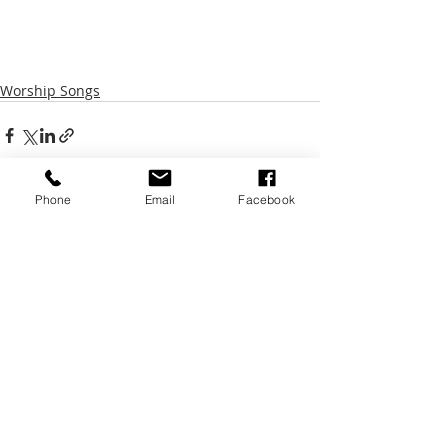
Worship Songs
Phone
Email
Facebook
Recent Posts
See All