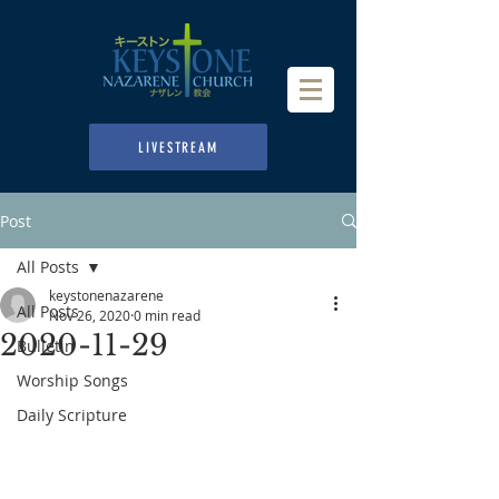
LIVESTREAM
Post
All Posts
keystonenazarene
All Posts
Nov 26, 2020
0 min read
2020-11-29
Bulletin
Worship Songs
Daily Scripture