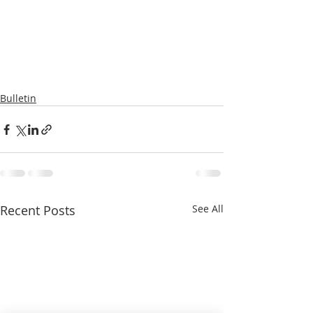
Bulletin
Recent Posts
See All