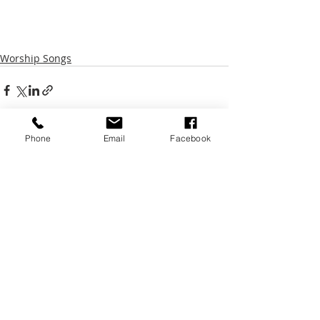
Worship Songs
Phone
Email
Facebook
Recent Posts
See All