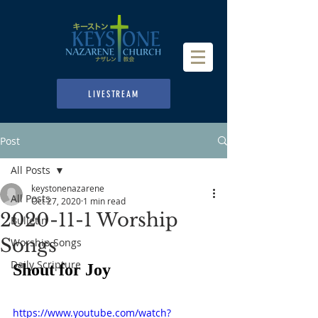
LIVESTREAM
Post
All Posts
keystonenazarene
All Posts
Oct 27, 2020
1 min read
2020-11-1 Worship
Bulletin
Songs
Worship Songs
Daily Scripture
Shout for Joy
https://www.youtube.com/watch?