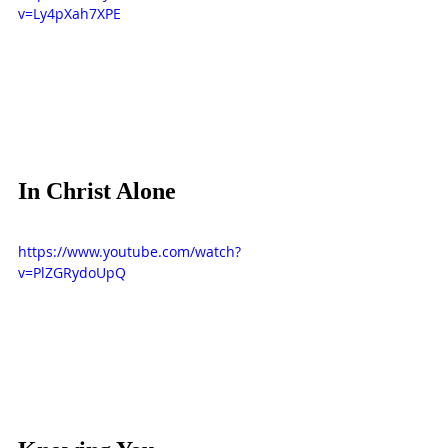
v=Ly4pXah7XPE
In Christ Alone
https://www.youtube.com/watch?
v=PlZGRydoUpQ