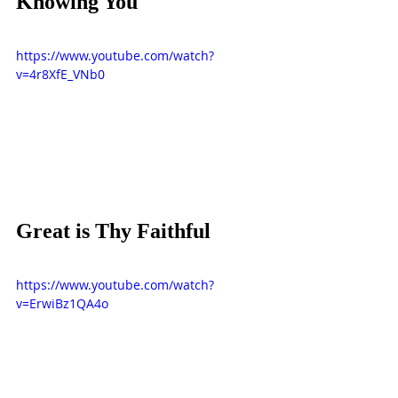
Knowing You
https://www.youtube.com/watch?
v=4r8XfE_VNb0
Great is Thy Faithful
https://www.youtube.com/watch?
v=ErwiBz1QA4o