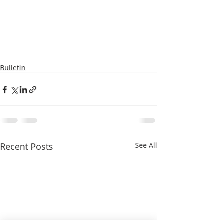
Bulletin
Recent Posts
See All