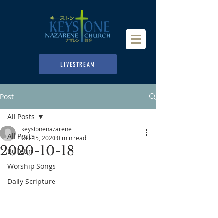
LIVESTREAM
Post
All Posts
keystonenazarene
All Posts
Oct 15, 2020
0 min read
2020-10-18
Bulletin
Worship Songs
Daily Scripture