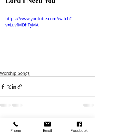
Lord I Need You
https://www.youtube.com/watch?
v=LuvfMDhTyMA
Worship Songs
Recent Posts
See All
Phone
Email
Facebook