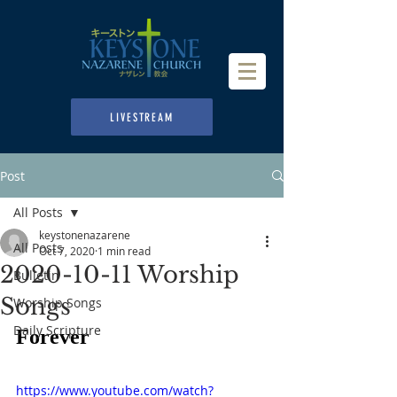
LIVESTREAM
Post
All Posts
keystonenazarene
All Posts
Oct 7, 2020
1 min read
2020-10-11 Worship
Bulletin
Songs
Worship Songs
Daily Scripture
Forever
https://www.youtube.com/watch?