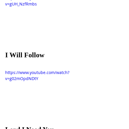
v=gUH_NzfRmbs
I Will Follow
https://www.youtube.com/watch?
v=g02mOpdNDtY