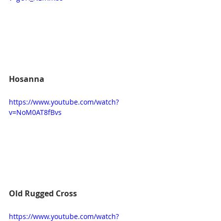
Hosanna
https://www.youtube.com/watch?
v=NoM0AT8fBvs
Old Rugged Cross
https://www.youtube.com/watch?