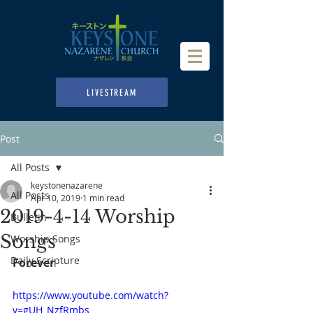
LIVESTREAM
Post
All Posts
keystonenazarene
All Posts
Apr 10, 2019
1 min read
2019-4-14 Worship
Bulletin
Songs
Worship Songs
Daily Scripture
Forever
https://www.youtube.com/watch?
v=gUH_NzfRmbs