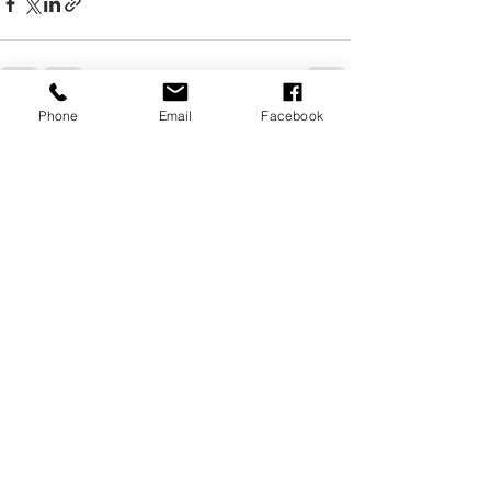
Phone
Email
Facebook
Recent Posts
See All