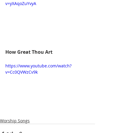
v=yXAqoZuYvyA
How Great Thou Art
https://www.youtube.com/watch?
v=Cc0QVWzCv9k
Worship Songs