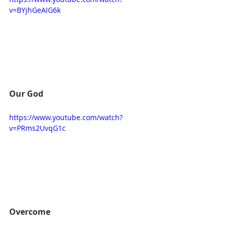
v=BYjhGeAIG6k
Our God
https://www.youtube.com/watch?
v=PRms2UvqG1c
Overcome 