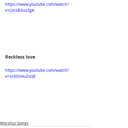
https://www.youtube.com/watch?
v=L0csB3us2gA
Reckless love
https://www.youtube.com/watch?
v=Sc6SSHuZvQE
Worship Songs