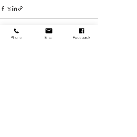
Phone
Email
Facebook
Recent Posts
See All