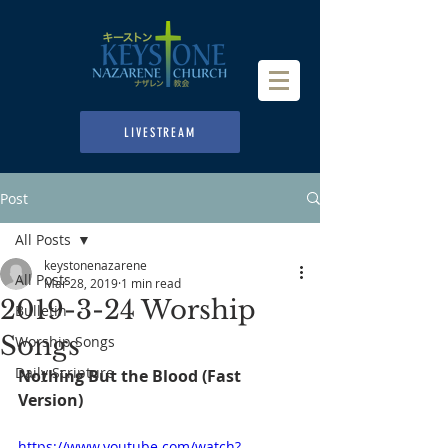
LIVESTREAM
Post
All Posts
keystonenazarene
All Posts
Mar 28, 2019
1 min read
2019-3-24 Worship
Bulletin
Songs
Worship Songs
Daily Scripture
Nothing But the Blood (Fast 
Version) 
https://www.youtube.com/watch?