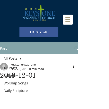
LIVESTREAM
Post
All Posts
keystonenazarene
All Posts
Nov 26, 2019
0 min read
2019-12-01
Bulletin
Worship Songs
Daily Scripture