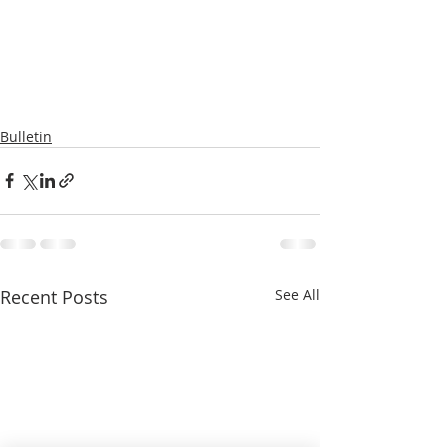
Bulletin
Recent Posts
See All