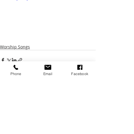
Worship Songs
Phone
Email
Facebook
Recent Posts
See All