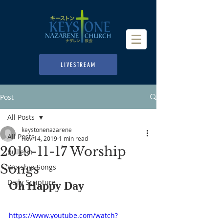
LIVESTREAM
Post
All Posts
keystonenazarene
All Posts
Nov 14, 2019
1 min read
2019-11-17 Worship
Bulletin
Songs
Worship Songs
Daily Scripture
Oh Happy Day
https://www.youtube.com/watch?