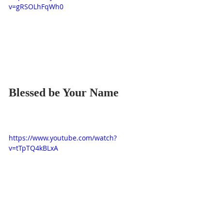
v=gRSOLhFqWh0
Blessed be Your Name
https://www.youtube.com/watch?
v=tTpTQ4kBLxA