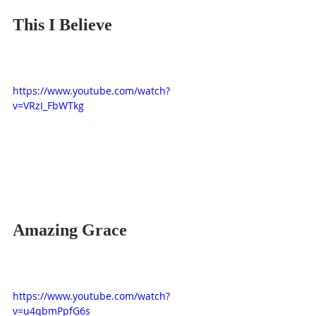
This I Believe
https://www.youtube.com/watch?
v=VRzI_FbWTkg
Amazing Grace
https://www.youtube.com/watch?
v=u4qbmPpfG6s