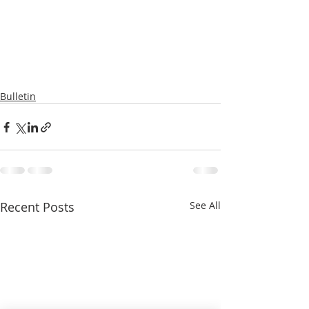
Bulletin
Recent Posts
See All