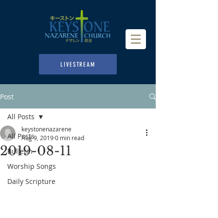
LIVESTREAM
Post
All Posts
keystonenazarene
All Posts
Aug 9, 2019
0 min read
2019-08-11
Bulletin
Worship Songs
Daily Scripture