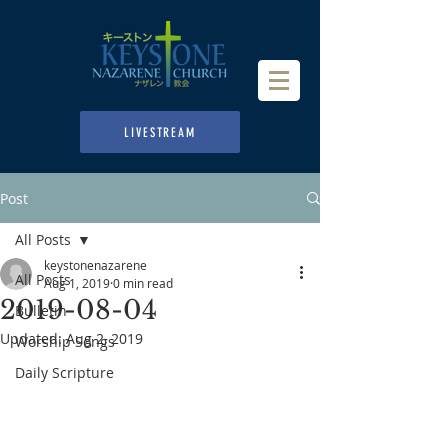
LIVESTREAM
Post
All Posts
keystonenazarene
All Posts
Aug 1, 2019
0 min read
2019-08-04
Bulletin
Updated:
Aug 2, 2019
Worship Songs
Daily Scripture