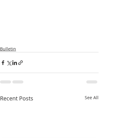
Bulletin
Recent Posts
See All