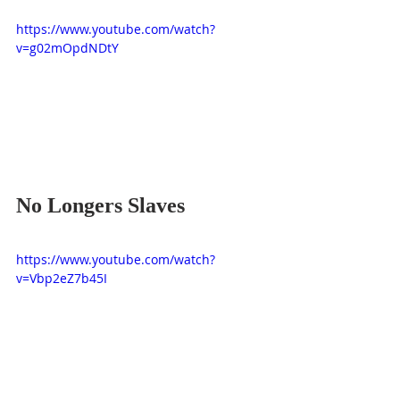
https://www.youtube.com/watch?
v=g02mOpdNDtY
No Longers Slaves
https://www.youtube.com/watch?
v=Vbp2eZ7b45I