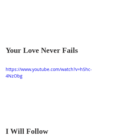
Your Love Never Fails
https://www.youtube.com/watch?v=hShc-
4NzObg
I Will Follow