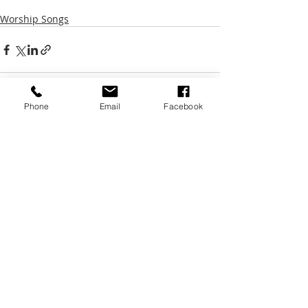
Worship Songs
Phone
Email
Facebook
Recent Posts
See All