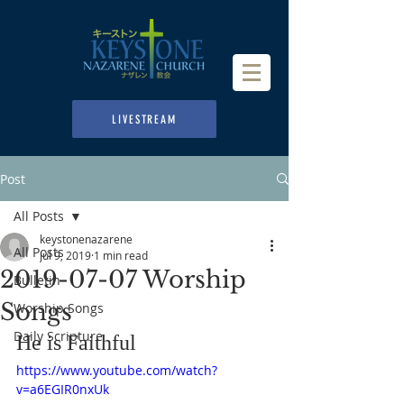
LIVESTREAM
Post
All Posts
keystonenazarene
All Posts
Jul 9, 2019
1 min read
2019-07-07 Worship
Bulletin
Songs
Worship Songs
Daily Scripture
He is Faithful
https://www.youtube.com/watch?
v=a6EGIR0nxUk