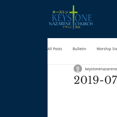
All Posts
Bulletin
Worship So
keystonenazarene
2019-07