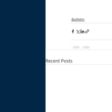
Bulletin
Recent Posts