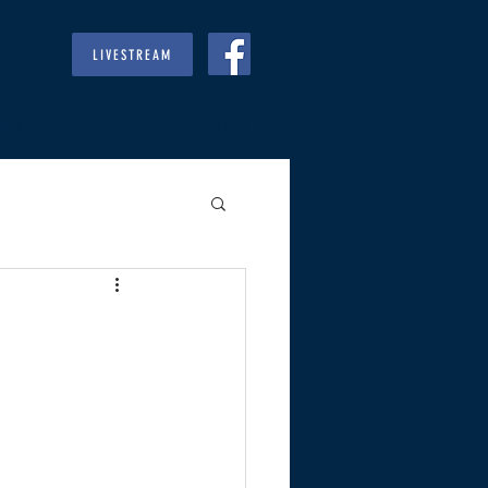
LIVESTREAM
RIES
GIVE
REGULARS