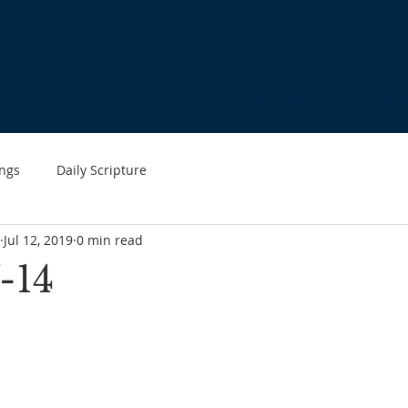
HOME
ABOUT US
WHAT'S HAPPENING
MINIST
ngs
Daily Scripture
Jul 12, 2019
0 min read
-14