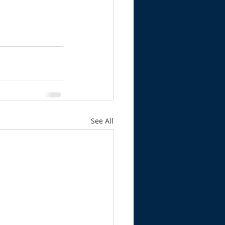
See All