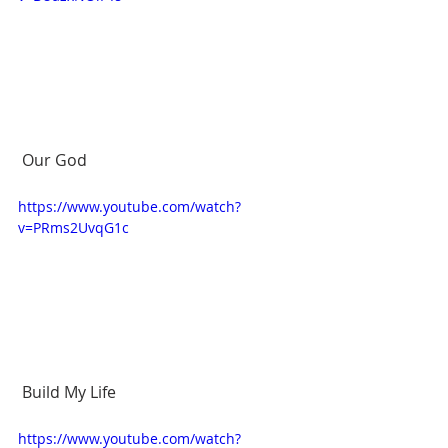
 Our God 
https://www.youtube.com/watch?
v=PRms2UvqG1c
 Build My Life 
https://www.youtube.com/watch?