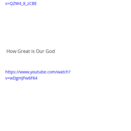
v=QZW4_8_zCBE
 How Great is Our God 
https://www.youtube.com/watch?
v=wDgmJFw6F64