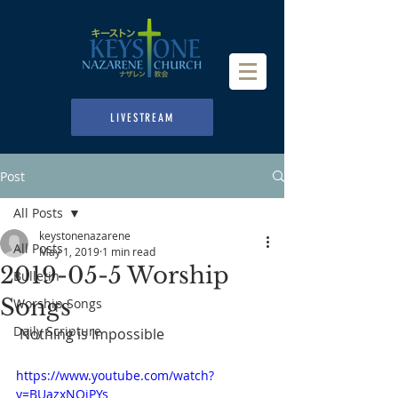
LIVESTREAM
Post
All Posts
keystonenazarene
All Posts
May 1, 2019
1 min read
2019-05-5 Worship
Bulletin
Songs
Worship Songs
Daily Scripture
 Nothing is Impossible
https://www.youtube.com/watch?
v=BUazxNOiPYs