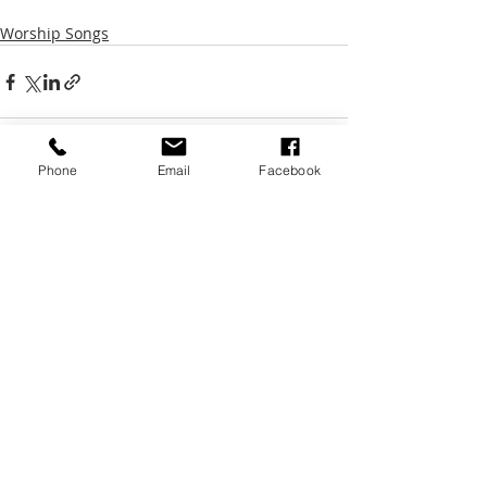
Worship Songs
Phone
Email
Facebook
Recent Posts
See All