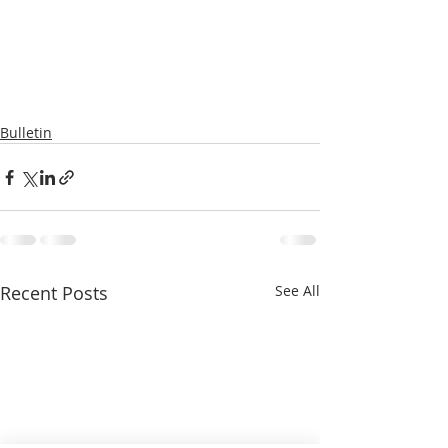
Bulletin
Recent Posts
See All