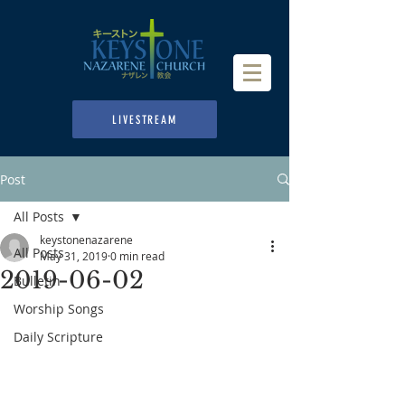
LIVESTREAM
Post
All Posts
keystonenazarene
All Posts
May 31, 2019
0 min read
2019-06-02
Bulletin
Worship Songs
Daily Scripture