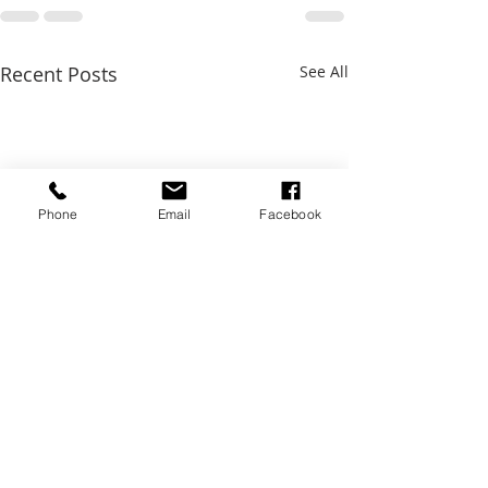
Recent Posts
See All
Phone
Email
Facebook