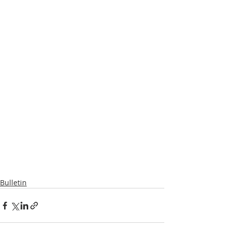
Bulletin