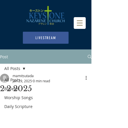
LIVESTREAM
Post
All Posts
mamitsutada
All Posts
Jan 29, 2025
0 min read
2 2 2025
Bulletin
Worship Songs
Daily Scripture