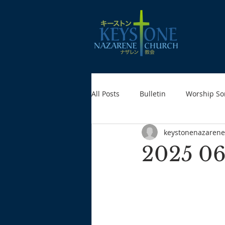
All Posts
Bulletin
Worship So
keystonenazarene
2025 06