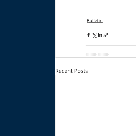
Bulletin
Recent Posts