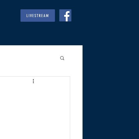
LIVESTREAM
RIES
GIVE
REGULARS