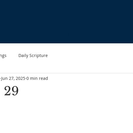
HOME
ABOUT US
WHAT'S HAPPENING
MINIST
ngs
Daily Scripture
Jun 27, 2025
0 min read
 29