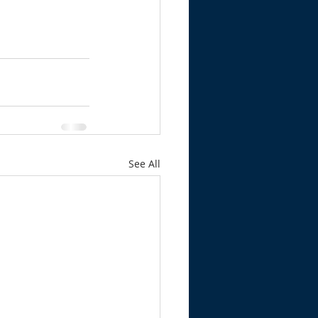
See All