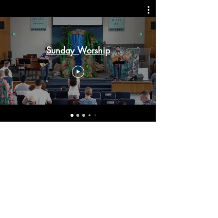
Sunday Worship