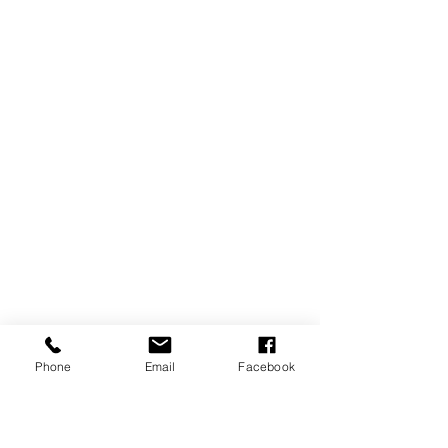
Phone
Email
Facebook