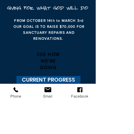
FROM OCTOBER 14th to MARCH 3rd
OUR GOAL IS TO RAISE $70,000 FOR
SANCTUARY REPAIRS AND
RENOVATIONS.
SEE HOW
WE'RE
DOING
CURRENT PROGRESS
Phone
Email
Facebook
CONVENIENTLY
GIVE ONLINE