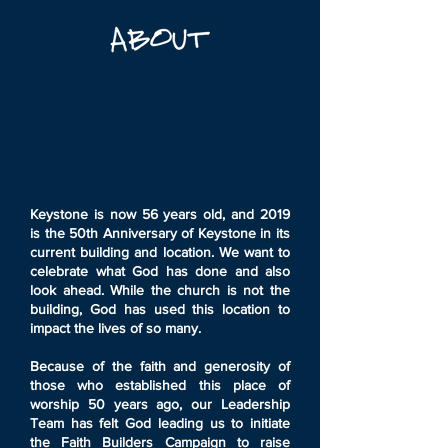
Keystone is now 56 years old, and 2019
is the 50th Anniversary of Keystone in its
current building and location. We want to
celebrate what God has done and also
look ahead. While the church is not the
building, God has used this location to
impact the lives of so many.
Because of the faith and generosity of
those who established this place of
worship 50 years ago, our Leadership
Team has felt God leading us to initiate
the Faith Builders Campaign to raise