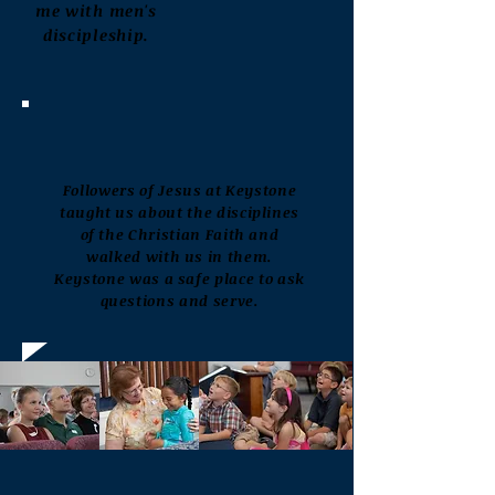
me
with men's
discipleship.
Followers of Jesus at Keystone
taught us about the disciplines
of the Christian Faith and
walked with us in them.
Keystone was a safe place to ask
questions and serve.