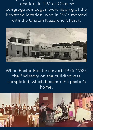
location. In 1975 a Chinese
congregation began worshipping at the
Keystone location, who in 1977 merged
with the Chatan Nazarene Church.
When Pastor Forster served
(1975-1980)
the 2nd story on the building was
completed, which became the pastor’s
home.