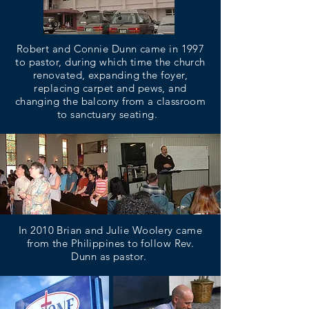
Robert and Connie Dunn came in 1997
to pastor, during which time the church
renovated, expanding the foyer,
replacing carpet and pews, and
changing the balcony from a classroom
to sanctuary seating.
In 2010 Brian and Julie Woolery came
from the Philippines to follow Rev.
Dunn as pastor.