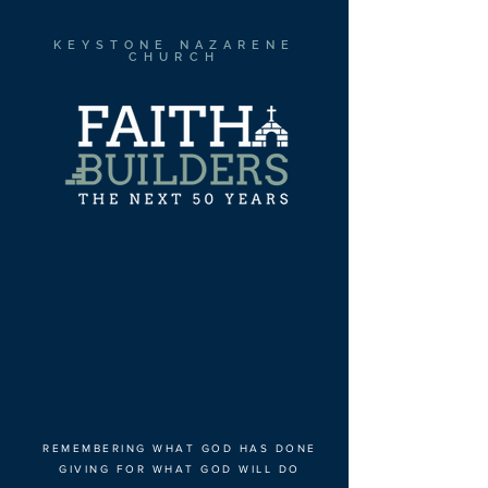
KEYSTONE NAZARENE
CHURCH
REMEMBERING WHAT GOD HAS DONE
GIVING FOR WHAT GOD WILL DO