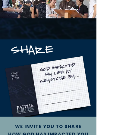
WE INVITE YOU TO SHARE
HOW GOD HAS IMPACTED YOU