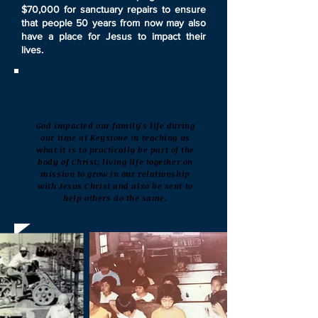
$70,000 for sanctuary repairs to ensure
that people 50 years from now may also
have a place for Jesus to impact their
lives.
God impacted our family's life during
our time at Keystone in teaching us
what it is to practically be part of the
body of Christ; living life together on
mission to grow in our relationship
with Jesus Christ and also be sent to
help others do the same.