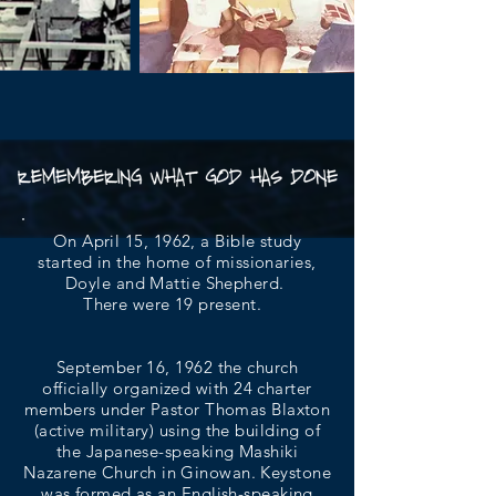
On April 15, 1962, a Bible study
started in the home of missionaries,
Doyle and Mattie Shepherd.
There were 19 present.
September 16, 1962 the church
officially organized with 24 charter
members under Pastor Thomas Blaxton
(active military) using the building of
the Japanese-speaking Mashiki
Nazarene Church in Ginowan. Keystone
was formed as an English-speaking