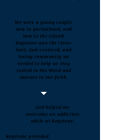
We were a young couple,
new to parenthood, and
new to the island.
Keystone was the close-
knit, God-centered, and
loving community we
needed to help us stay
rooted in His Word and
mature in our faith.
God helped me
overcome an addiction
while at Keystone.
Keystone provided