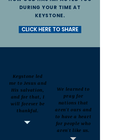
DURING YOUR TIME AT
KEYSTONE.
CLICK HERE TO SHARE
Keystone led
me to Jesus and
We learned to
His salvation,
pray for
and for that, I
nations that
will forever be
aren't ours and
thankful.
to have a heart
for people who
aren't like us.