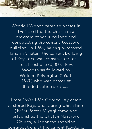
Wendell Woods came to pastor in
1964 and led the church in a
program of securing land and
constructing the current Keystone
building. In 1968, having purchased
land in Chatan, the current building
of Keystone was constructed for a
total cost of $70,000. Rev.
Woods was followed by
William Kelvington
(1968-
1970)
who was pastor at
the dedication service.
From
1970-1975
George Taylorson
pastored Keystone, during which time
(1973) Pastor Miyagi came and
established the Chatan Nazarene
Church, a Japanese speaking
congregation, at the current Keystone