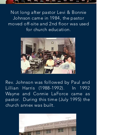
Not long after pastor Levi & Bonnie
Johnson came in 1984, the pastor
moved off-site and 2nd floor was used
for church education.
Rev. Johnson was followed by Paul and
Lillian Harris
(1988-1992)
. In 1992
Wayne and Connie LaForce came as
pastor. During this time (July 1995) the
church annex was built.