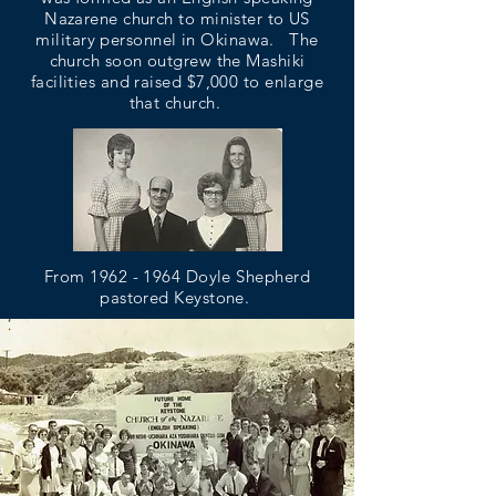
Nazarene church to minister to US
military personnel in Okinawa. The
church soon outgrew the Mashiki
facilities and raised $7,000 to enlarge
that church.
From
1962 - 1964
Doyle Shepherd
pastored Keystone.