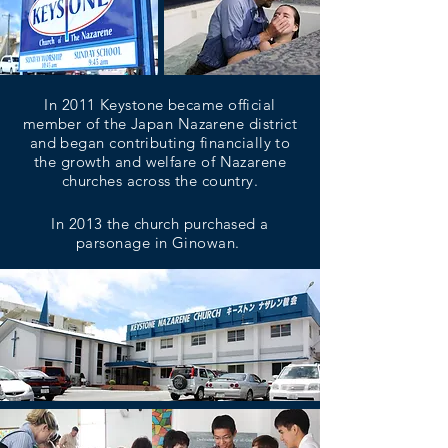
In 2011 Keystone became official
member of the Japan Nazarene district
and began contributing financially to
the growth and welfare of Nazarene
churches across the country.
In 2013 the church purchased a
parsonage in Ginowan.