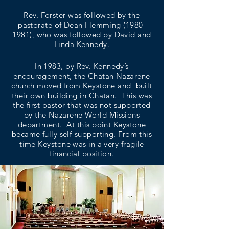
Rev. Forster was followed by the
pastorate of Dean Flemming
(1980-
1981)
, who was followed by David and
Linda Kennedy.
In 1983, by Rev. Kennedy’s
encouragement, the Chatan Nazarene
church moved from Keystone and built
their own building in Chatan. This was
the first pastor that was not supported
by the Nazarene World Missions
department. At this point Keystone
became fully self-supporting. From this
time Keystone was in a very fragile
financial position.